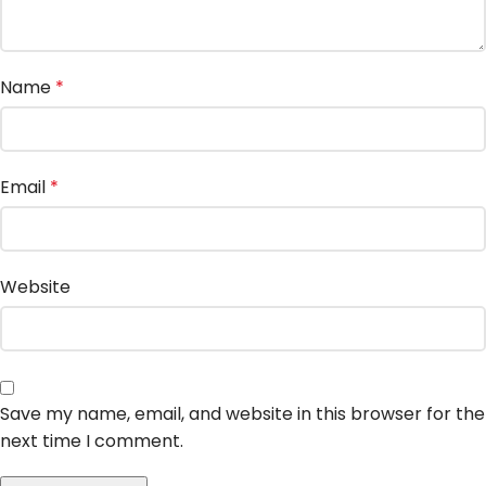
Name
*
Email
*
Website
Save my name, email, and website in this browser for the
next time I comment.