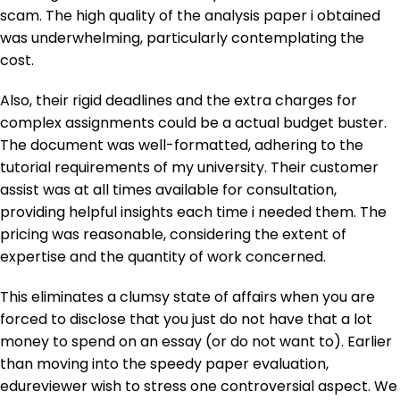
scam. The high quality of the analysis paper i obtained
was underwhelming, particularly contemplating the
cost.
Also, their rigid deadlines and the extra charges for
complex assignments could be a actual budget buster.
The document was well-formatted, adhering to the
tutorial requirements of my university. Their customer
assist was at all times available for consultation,
providing helpful insights each time i needed them. The
pricing was reasonable, considering the extent of
expertise and the quantity of work concerned.
This eliminates a clumsy state of affairs when you are
forced to disclose that you just do not have that a lot
money to spend on an essay (or do not want to). Earlier
than moving into the speedy paper evaluation,
edureviewer wish to stress one controversial aspect. We