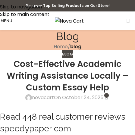
Discover Top Selling Products on Our Store!
Skip to navigation
Skip to main content
MENU
Blog
Home
/
blog
BLOG
Cost-Effective Academic
Writing Assistance Locally –
Custom Essay Help
0
novacart
On October 24, 2025
Read 448 real customer reviews
speedypaper com