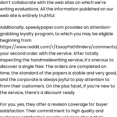
don’t collaborate with the web sites on which we’re
writing evaluations. All the information published on our
web site is entirely truthful.
Additionally, speedypaper.com provides an attention-
grabbing loyalty program, to which you may be eligible
beginning from
https://www.reddit.com/r/EssayPathfinders/commen
your second order with the service. After totally
inspecting the handmadewriting service, it’s onerous to
discover a single flaw. The orders are completed on
time, the standard of the papers is stable and very good,
and the corporate is always joyful to pay attention to
from their customers. On the plus facet, if you’re new to
the service, there’s a discount ready
For you. yes, they offer a revision coverage for buyer
satisfaction. Their commitment to high quality and