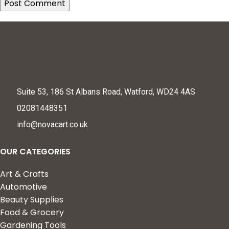
Suite 53, 186 St Albans Road, Watford, WD24 4AS
02081448351
info@novacart.co.uk
OUR CATEGORIES
Art & Crafts
Automotive
Beauty Supplies
Food & Grocery
Gardening Tools