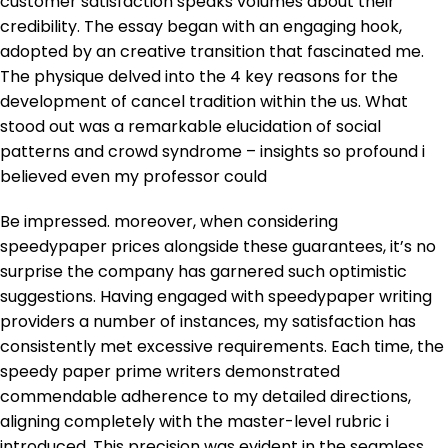
customer satisfaction speaks volumes about their
credibility. The essay began with an engaging hook,
adopted by an creative transition that fascinated me.
The physique delved into the 4 key reasons for the
development of cancel tradition within the us. What
stood out was a remarkable elucidation of social
patterns and crowd syndrome – insights so profound i
believed even my professor could
Be impressed. moreover, when considering
speedypaper prices alongside these guarantees, it’s no
surprise the company has garnered such optimistic
suggestions. Having engaged with speedypaper writing
providers a number of instances, my satisfaction has
consistently met excessive requirements. Each time, the
speedy paper prime writers demonstrated
commendable adherence to my detailed directions,
aligning completely with the master-level rubric i
introduced. This precision was evident in the seamless