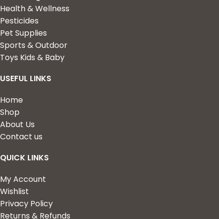
Health & Wellness
Pesticides
Pet Supplies
Sports & Outdoor
Toys Kids & Baby
USEFUL LINKS
Home
Shop
About Us
Contact us
QUICK LINKS
My Account
Wishlist
Privacy Policy
Returns & Refunds