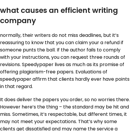
what causes an efficient writing
company
normally, their writers do not miss deadlines, but it’s
reassuring to know that you can claim your a refund if
someone punts the ball. If the author fails to comply
with your instructions, you can request three rounds of
revisions. Speedypaper lives as much as its promise of
offering plagiarism-free papers. Evaluations of
speedypaper affirm that clients hardly ever have points
in that regard.
It does deliver the papers you order, so no worries there.
However here’s the thing – the standard may be hit and
miss. Sometimes, it’s respectable, but different times, it
may not meet your expectations. That’s why some
clients get dissatisfied and may name the service a