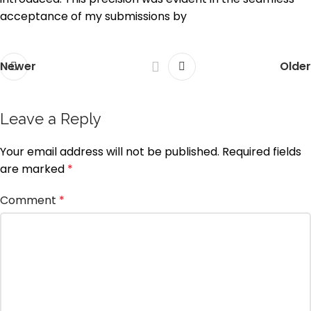
acceptance of my submissions by
Newer
Older
Leave a Reply
Your email address will not be published.
Required fields
are marked
*
Comment
*