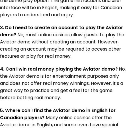
the demo play option. The game instructions and user
interface will be in English, making it easy for Canadian
players to understand and enjoy.
3. Do I need to create an account to play the Aviator
demo?
No, most online casinos allow guests to play the
Aviator demo without creating an account. However,
creating an account may be required to access other
features or play for real money.
4. Can I win real money playing the Aviator demo?
No,
the Aviator demo is for entertainment purposes only
and does not offer real money winnings. However, it’s a
great way to practice and get a feel for the game
before betting real money.
5. Where can I find the Aviator demo in English for
Canadian players?
Many online casinos offer the
Aviator demo in English, and some even have special