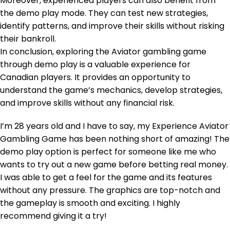
Moreover, experienced players can also benefit from
the demo play mode. They can test new strategies,
identify patterns, and improve their skills without risking
their bankroll.
In conclusion, exploring the Aviator gambling game
through demo play is a valuable experience for
Canadian players. It provides an opportunity to
understand the game’s mechanics, develop strategies,
and improve skills without any financial risk.
I’m 28 years old and I have to say, my Experience Aviator
Gambling Game has been nothing short of amazing! The
demo play option is perfect for someone like me who
wants to try out a new game before betting real money.
I was able to get a feel for the game and its features
without any pressure. The graphics are top-notch and
the gameplay is smooth and exciting. I highly
recommend giving it a try!