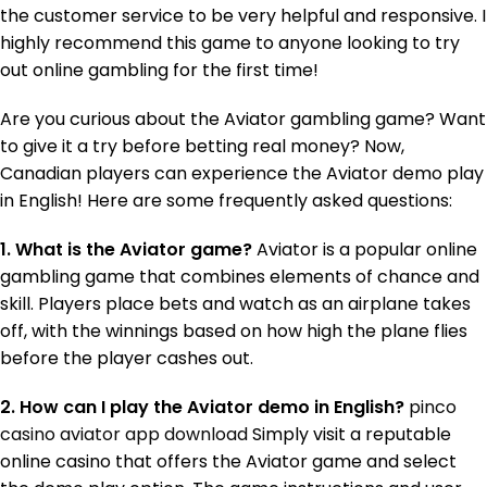
the customer service to be very helpful and responsive. I
highly recommend this game to anyone looking to try
out online gambling for the first time!
Are you curious about the Aviator gambling game? Want
to give it a try before betting real money? Now,
Canadian players can experience the Aviator demo play
in English! Here are some frequently asked questions:
1. What is the Aviator game?
Aviator is a popular online
gambling game that combines elements of chance and
skill. Players place bets and watch as an airplane takes
off, with the winnings based on how high the plane flies
before the player cashes out.
2. How can I play the Aviator demo in English?
pinco
casino aviator app download
Simply visit a reputable
online casino that offers the Aviator game and select