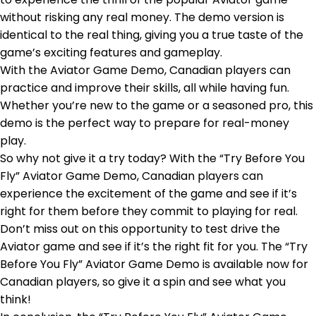
without risking any real money. The demo version is
identical to the real thing, giving you a true taste of the
game’s exciting features and gameplay.
With the Aviator Game Demo, Canadian players can
practice and improve their skills, all while having fun.
Whether you’re new to the game or a seasoned pro, this
demo is the perfect way to prepare for real-money
play.
So why not give it a try today? With the “Try Before You
Fly” Aviator Game Demo, Canadian players can
experience the excitement of the game and see if it’s
right for them before they commit to playing for real.
Don’t miss out on this opportunity to test drive the
Aviator game and see if it’s the right fit for you. The “Try
Before You Fly” Aviator Game Demo is available now for
Canadian players, so give it a spin and see what you
think!