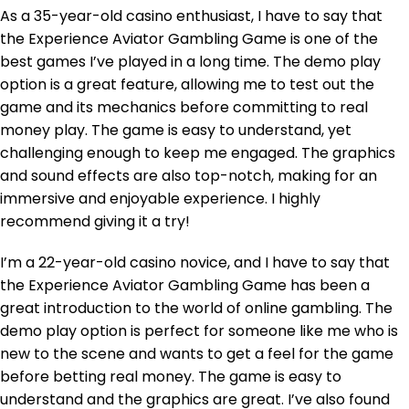
As a 35-year-old casino enthusiast, I have to say that
the Experience Aviator Gambling Game is one of the
best games I’ve played in a long time. The demo play
option is a great feature, allowing me to test out the
game and its mechanics before committing to real
money play. The game is easy to understand, yet
challenging enough to keep me engaged. The graphics
and sound effects are also top-notch, making for an
immersive and enjoyable experience. I highly
recommend giving it a try!
I’m a 22-year-old casino novice, and I have to say that
the Experience Aviator Gambling Game has been a
great introduction to the world of online gambling. The
demo play option is perfect for someone like me who is
new to the scene and wants to get a feel for the game
before betting real money. The game is easy to
understand and the graphics are great. I’ve also found