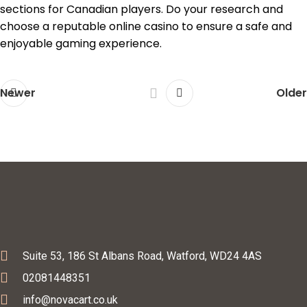
sections for Canadian players. Do your research and
choose a reputable online casino to ensure a safe and
enjoyable gaming experience.
Newer
Older
Suite 53, 186 St Albans Road, Watford, WD24 4AS
02081448351
info@novacart.co.uk