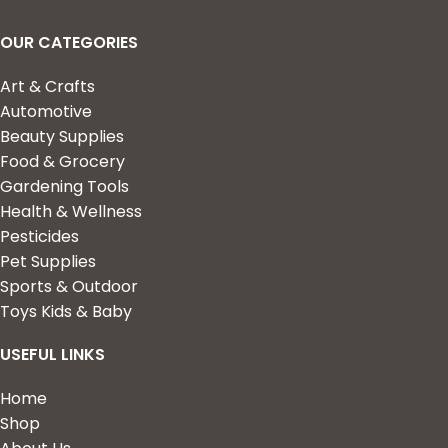
OUR CATEGORIES
Art & Crafts
Automotive
Beauty Supplies
Food & Grocery
Gardening Tools
Health & Wellness
Pesticides
Pet Supplies
Sports & Outdoor
Toys Kids & Baby
USEFUL LINKS
Home
Shop