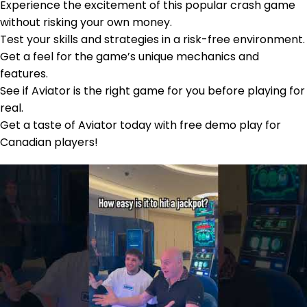
Experience the excitement of this popular crash game
without risking your own money.
Test your skills and strategies in a risk-free environment.
Get a feel for the game’s unique mechanics and
features.
See if Aviator is the right game for you before playing for
real.
Get a taste of Aviator today with free demo play for
Canadian players!