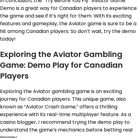
In conclusion, the “Try Before You Fly” Aviator Game
Demo is a great way for Canadian players to experience
the game and see if it’s right for them. With its exciting
features and gameplay, the Aviator game is sure to be a
hit among Canadian players. So don’t wait, try the demo
today!
Exploring the Aviator Gambling
Game: Demo Play for Canadian
Players
Exploring the Aviator gambling game is an exciting
journey for Canadian players. This unique game, also
known as “Aviator Crash Game,” offers a thrilling
experience with its real-time multiplayer feature. As a
casino blogger, I recommend trying the demo play to
understand the game’s mechanics before betting real
money.