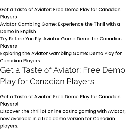
Get a Taste of Aviator: Free Demo Play for Canadian
Players
Aviator Gambling Game: Experience the Thrill with a
Demo in English
Try Before You Fly: Aviator Game Demo for Canadian
Players
Exploring the Aviator Gambling Game: Demo Play for
Canadian Players
Get a Taste of Aviator: Free Demo
Play for Canadian Players
Get a Taste of Aviator: Free Demo Play for Canadian
Players!
Discover the thrill of online casino gaming with Aviator,
now available in a free demo version for Canadian
players.