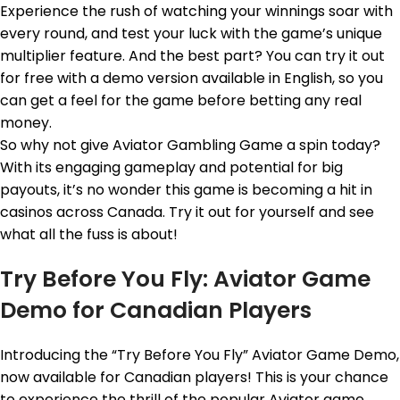
Experience the rush of watching your winnings soar with
every round, and test your luck with the game’s unique
multiplier feature. And the best part? You can try it out
for free with a demo version available in English, so you
can get a feel for the game before betting any real
money.
So why not give Aviator Gambling Game a spin today?
With its engaging gameplay and potential for big
payouts, it’s no wonder this game is becoming a hit in
casinos across Canada. Try it out for yourself and see
what all the fuss is about!
Try Before You Fly: Aviator Game
Demo for Canadian Players
Introducing the “Try Before You Fly” Aviator Game Demo,
now available for Canadian players! This is your chance
to experience the thrill of the popular Aviator game