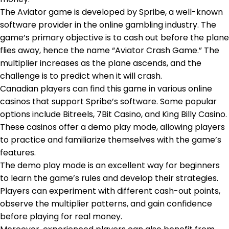
The Aviator game is developed by Spribe, a well-known
software provider in the online gambling industry. The
game’s primary objective is to cash out before the plane
flies away, hence the name “Aviator Crash Game.” The
multiplier increases as the plane ascends, and the
challenge is to predict when it will crash.
Canadian players can find this game in various online
casinos that support Spribe’s software. Some popular
options include Bitreels, 7Bit Casino, and King Billy Casino.
These casinos offer a demo play mode, allowing players
to practice and familiarize themselves with the game’s
features.
The demo play mode is an excellent way for beginners
to learn the game’s rules and develop their strategies.
Players can experiment with different cash-out points,
observe the multiplier patterns, and gain confidence
before playing for real money.