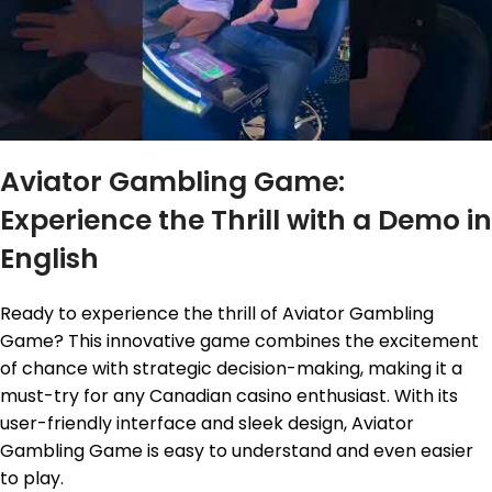
Aviator Gambling Game:
Experience the Thrill with a Demo in
English
Ready to experience the thrill of Aviator Gambling
Game? This innovative game combines the excitement
of chance with strategic decision-making, making it a
must-try for any Canadian casino enthusiast. With its
user-friendly interface and sleek design, Aviator
Gambling Game is easy to understand and even easier
to play.