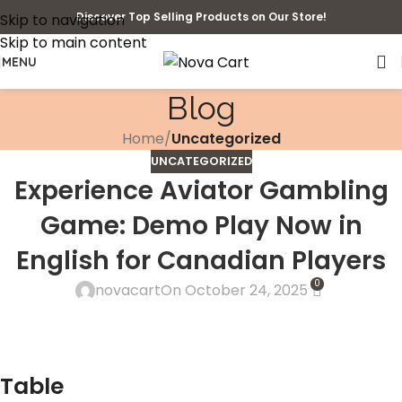
Discover Top Selling Products on Our Store!
Skip to navigation
Skip to main content
MENU
Blog
Home
/
Uncategorized
UNCATEGORIZED
Experience Aviator Gambling
Game: Demo Play Now in
English for Canadian Players
0
novacart
On October 24, 2025
Table