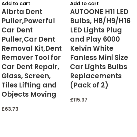
Add to cart
Add to cart
Albrta Dent
AUTOONE H11 LED
Puller,Powerful
Bulbs, H8/H9/H16
Car Dent
LED Lights Plug
Puller,Car Dent
and Play 6000
Removal Kit,Dent
Kelvin White
Remover Tool for
Fanless Mini Size
Car Dent Repair,
Car Lights Bulbs
Glass, Screen,
Replacements
Tiles Lifting and
(Pack of 2)
Objects Moving
£
115.37
£
63.73