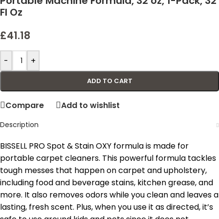
Portable Machine Formula, 32 oz, 1-Pack, 32
Fl Oz
£
41.18
-
+
ADD TO CART
Compare
Add to wishlist
Description
BISSELL PRO Spot & Stain OXY formula is made for
portable carpet cleaners. This powerful formula tackles
tough messes that happen on carpet and upholstery,
including food and beverage stains, kitchen grease, and
more. It also removes odors while you clean and leaves a
lasting, fresh scent. Plus, when you use it as directed, it’s