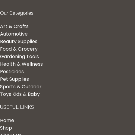
Our Categories
Art & Crafts
Automotive
Beauty Supplies
Food & Grocery
Gardening Tools
Health & Wellness
Pesticides
Pet Supplies
Sports & Outdoor
Toys Kids & Baby
USEFUL LINKS
Home
Shop