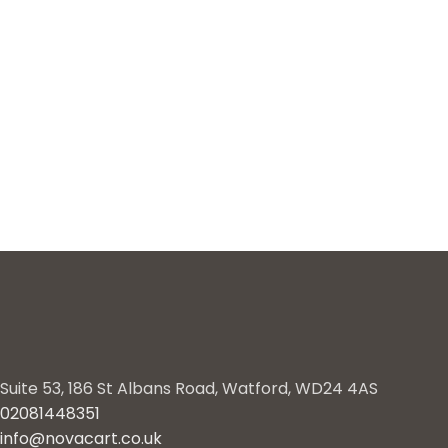
Suite 53, 186 St Albans Road, Watford, WD24 4AS
02081448351
info@novacart.co.uk