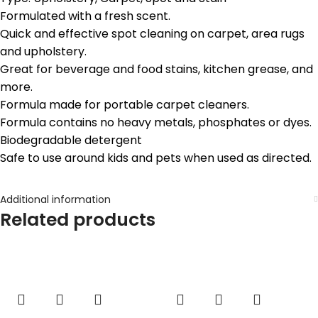
Formulated with a fresh scent.
Quick and effective spot cleaning on carpet, area rugs
and upholstery.
Great for beverage and food stains, kitchen grease, and
more.
Formula made for portable carpet cleaners.
Formula contains no heavy metals, phosphates or dyes.
Biodegradable detergent
Safe to use around kids and pets when used as directed.
Additional information
Related products