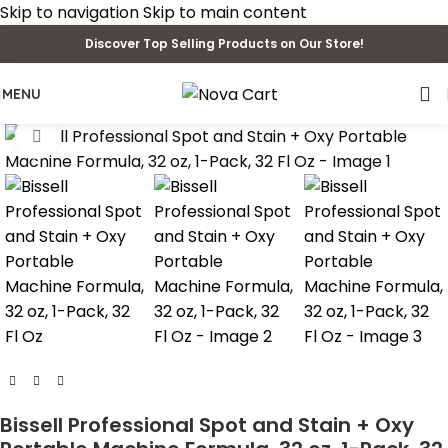
Skip to navigation
Skip to main content
Discover Top Selling Products on Our Store!
MENU
Click to enlarge
Bissell Professional Spot and Stain + Oxy