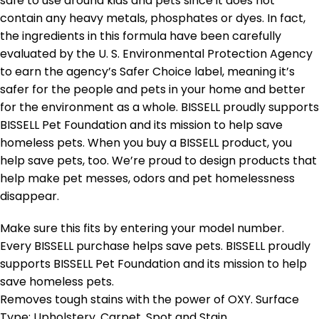
safe to use around kids and pets since it does not
contain any heavy metals, phosphates or dyes. In fact,
the ingredients in this formula have been carefully
evaluated by the U. S. Environmental Protection Agency
to earn the agency’s Safer Choice label, meaning it’s
safer for the people and pets in your home and better
for the environment as a whole. BISSELL proudly supports
BISSELL Pet Foundation and its mission to help save
homeless pets. When you buy a BISSELL product, you
help save pets, too. We’re proud to design products that
help make pet messes, odors and pet homelessness
disappear.
Make sure this fits by entering your model number.
Every BISSELL purchase helps save pets. BISSELL proudly
supports BISSELL Pet Foundation and its mission to help
save homeless pets.
Removes tough stains with the power of OXY. Surface
Type: Upholstery, Carpet, Spot and Stain