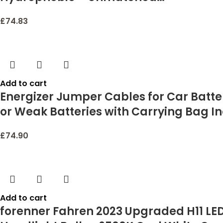
£
74.83
Add to cart
Energizer Jumper Cables for Car Batte
or Weak Batteries with Carrying Bag I
£
74.90
Add to cart
forenner Fahren 2023 Upgraded H11 LED 