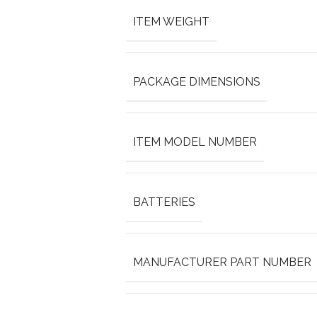
ITEM WEIGHT
PACKAGE DIMENSIONS
ITEM MODEL NUMBER
BATTERIES
MANUFACTURER PART NUMBER