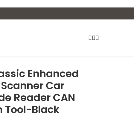
assic Enhanced
I Scanner Car
ode Reader CAN
n Tool-Black