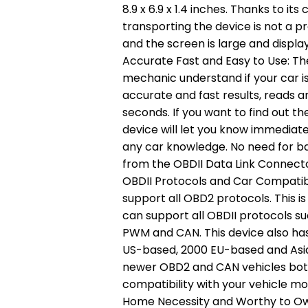
8.9 x 6.9 x 1.4 inches. Thanks to it
transporting the device is not a p
and the screen is large and display
Accurate Fast and Easy to Use: Th
mechanic understand if your car is
accurate and fast results, reads a
seconds. If you want to find out th
device will let you know immediate
any car knowledge. No need for ba
from the OBDII Data Link Connector
OBDII Protocols and Car Compatibi
support all OBD2 protocols. This i
can support all OBDII protocols s
PWM and CAN. This device also has 
US-based, 2000 EU-based and Asian 
newer OBD2 and CAN vehicles bot
compatibility with your vehicle m
Home Necessity and Worthy to Own: