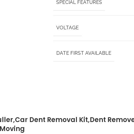
SPECIAL FEATURES
VOLTAGE
DATE FIRST AVAILABLE
uller,Car Dent Removal Kit,Dent Remover
s Moving