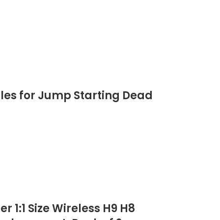
les for Jump Starting Dead
 1:1 Size Wireless H9 H8