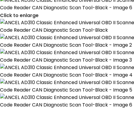
Click to enlarge