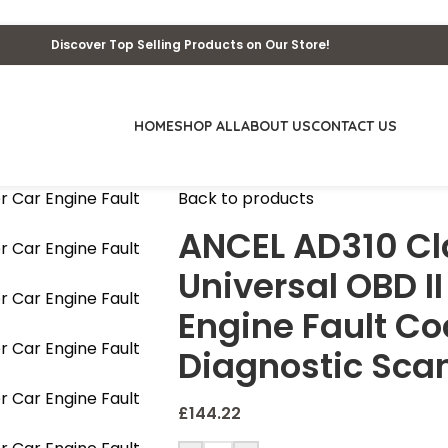
Discover Top Selling Products on Our Store!
HOME
SHOP ALL
ABOUT US
CONTACT US
Back to products
ANCEL AD310 Cl
Universal OBD I
Engine Fault C
Diagnostic Sca
£
144.22