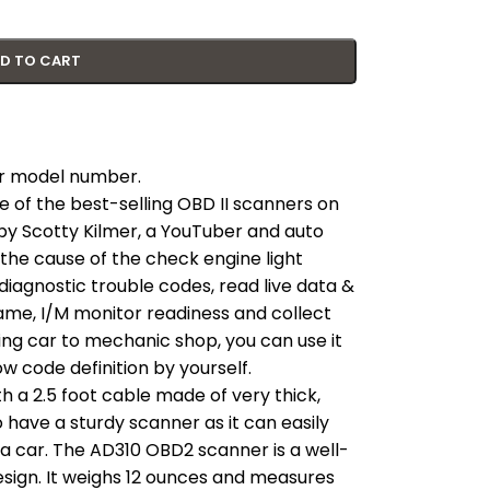
D TO CART
our model number.
e of the best-selling OBD II scanners on
y Scotty Kilmer, a YouTuber and auto
the cause of the check engine light
diagnostic trouble codes, read live data &
ame, I/M monitor readiness and collect
king car to mechanic shop, you can use it
 code definition by yourself.
 a 2.5 foot cable made of very thick,
 to have a sturdy scanner as it can easily
 a car. The AD310 OBD2 scanner is a well-
esign. It weighs 12 ounces and measures