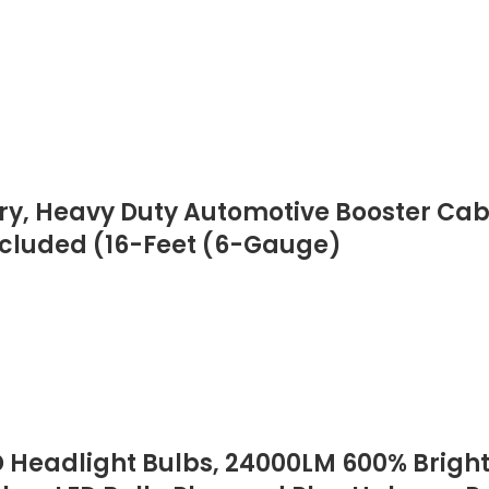
ry, Heavy Duty Automotive Booster Cab
ncluded (16-Feet (6-Gauge)
Headlight Bulbs, 24000LM 600% Brighter