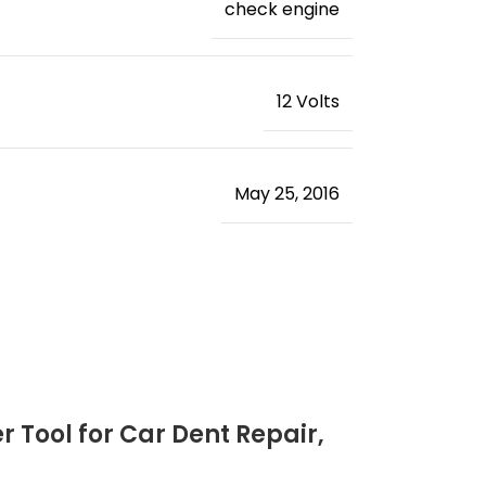
‎check engine
‎12 Volts
May 25, 2016
 Tool for Car Dent Repair,