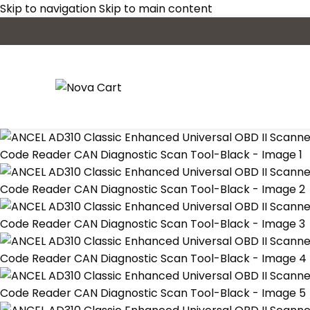
Skip to navigation
Skip to main content