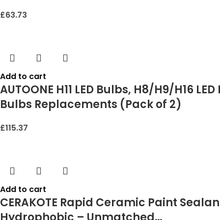
£
63.73
Add to cart
AUTOONE H11 LED Bulbs, H8/H9/H16 LED L
Bulbs Replacements (Pack of 2)
£
115.37
Add to cart
CERAKOTE Rapid Ceramic Paint Sealant
Hydrophobic – Unmatched…