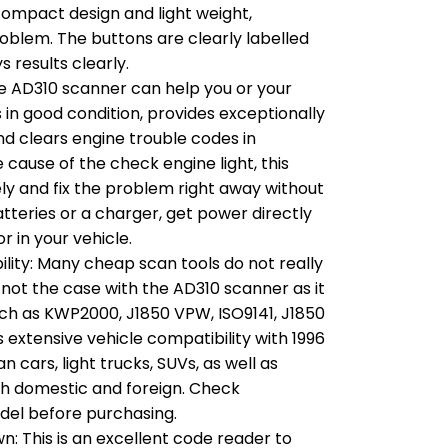
s compact design and light weight,
roblem. The buttons are clearly labelled
s results clearly.
e AD310 scanner can help you or your
 in good condition, provides exceptionally
nd clears engine trouble codes in
e cause of the check engine light, this
ly and fix the problem right away without
tteries or a charger, get power directly
 in your vehicle.
lity: Many cheap scan tools do not really
s not the case with the AD310 scanner as it
uch as KWP2000, J1850 VPW, ISO9141, J1850
extensive vehicle compatibility with 1996
cars, light trucks, SUVs, as well as
h domestic and foreign. Check
odel before purchasing.
 This is an excellent code reader to