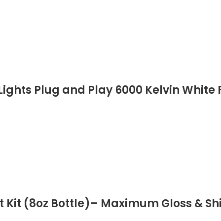
ights Plug and Play 6000 Kelvin White F
 Kit (8oz Bottle)– Maximum Gloss & Sh