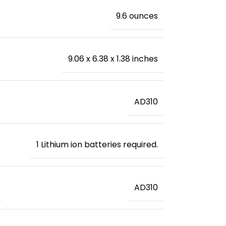
‎9.6 ounces
‎9.06 x 6.38 x 1.38 inches
‎AD310
‎1 Lithium ion batteries required.
‎AD310