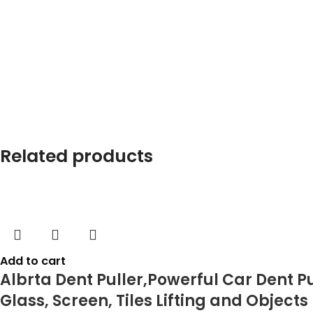
Related products
Add to cart
Albrta Dent Puller,Powerful Car Dent P
Glass, Screen, Tiles Lifting and Object