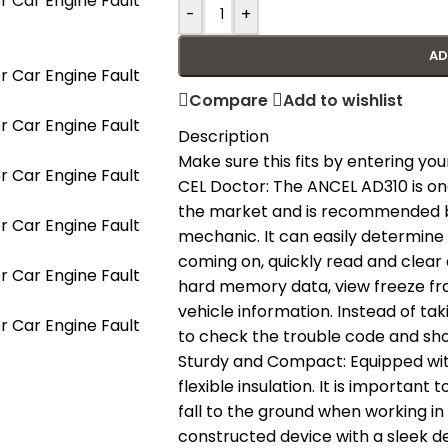
-
+
AD
Compare
Add to wishlist
Description
Make sure this fits by entering y
CEL Doctor: The ANCEL AD310 is on
the market and is recommended b
mechanic. It can easily determine 
coming on, quickly read and clear 
hard memory data, view freeze fr
vehicle information. Instead of ta
to check the trouble code and show
Sturdy and Compact: Equipped with
flexible insulation. It is important
fall to the ground when working in
constructed device with a sleek d