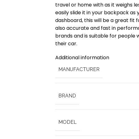
travel or home with as it weighs le
easily slide it in your backpack as
dashboard, this will be a great fit 
also accurate and fast in perform
brands and is suitable for people
their car.
Additional information
MANUFACTURER
BRAND
MODEL