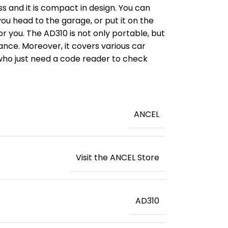
ss and it is compact in design. You can
 you head to the garage, or put it on the
for you. The AD310 is not only portable, but
ance. Moreover, it covers various car
 who just need a code reader to check
‎ANCEL
Visit the ANCEL Store
‎AD310