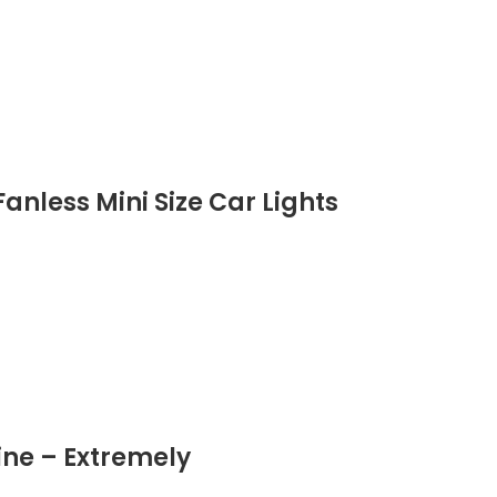
anless Mini Size Car Lights
ine – Extremely