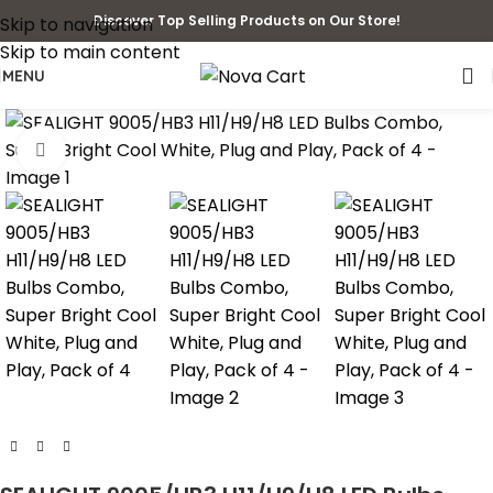
Discover Top Selling Products on Our Store!
Skip to navigation
Skip to main content
MENU
Click to enlarge