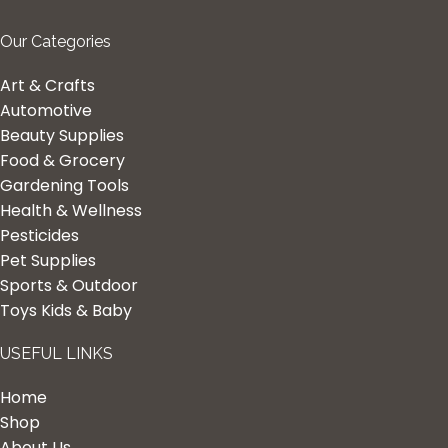
Our Categories
Art & Crafts
Automotive
Beauty Supplies
Food & Grocery
Gardening Tools
Health & Wellness
Pesticides
Pet Supplies
Sports & Outdoor
Toys Kids & Baby
USEFUL LINKS
Home
Shop
About Us