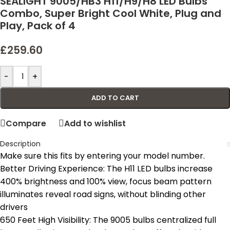
SEALIGHT 9005/HB3 H11/H9/H8 LED Bulbs
Combo, Super Bright Cool White, Plug and
Play, Pack of 4
£
259.60
-
+
ADD TO CART
Compare
Add to wishlist
Description
Make sure this fits by entering your model number.
Better Driving Experience: The H11 LED bulbs increase
400% brightness and 100% view, focus beam pattern
illuminates reveal road signs, without blinding other
drivers
650 Feet High Visibility: The 9005 bulbs centralized full