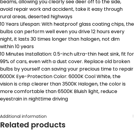
beams, allowing you clearly see deer off to the side,
avoid repair work and accident, take it easy through
rural areas, deserted highways
10 Years Lifespan: With heatproof glass coating chips, the
bulbs can perform well even you drive 12 hours every
night, it lasts 30 times longer than halogen, not dim
within 10 years
10 Minutes Installation: 0.5-inch ultra-thin heat sink, fit for
99% of cars, even with a dust cover. Replace old broken
bulbs by yourself can saving your precious time to repair
6000K Eye-Protection Color: 6000K Cool White, the
vision is crisp clearer than 3500K Halogen, the color is
more comfortable than 6500K Bluish light, reduce
eyestrain in nighttime driving
Additional information
Related products