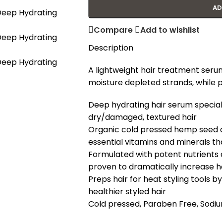
AD
Compare
Add to wishlist
Description
A lightweight hair treatment seru
moisture depleted strands, while 
Deep hydrating hair serum speciall
dry/damaged, textured hair
Organic cold pressed hemp seed oi
essential vitamins and minerals th
Formulated with potent nutrients a
proven to dramatically increase hai
Preps hair for heat styling tools 
healthier styled hair
Cold pressed, Paraben Free, Sodiu