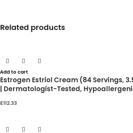
Related products
Add to cart
Estrogen Estriol Cream (84 Servings, 3.
| Dermatologist-Tested, Hypoallergeni
£
112.33