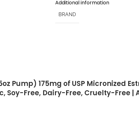
Additional information
BRAND
5oz Pump) 175mg of USP Micronized Estri
c, Soy-Free, Dairy-Free, Cruelty-Free 