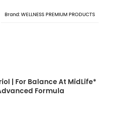
Brand: WELLNESS PREMIUM PRODUCTS
ol | For Balance At MidLife*
| Advanced Formula