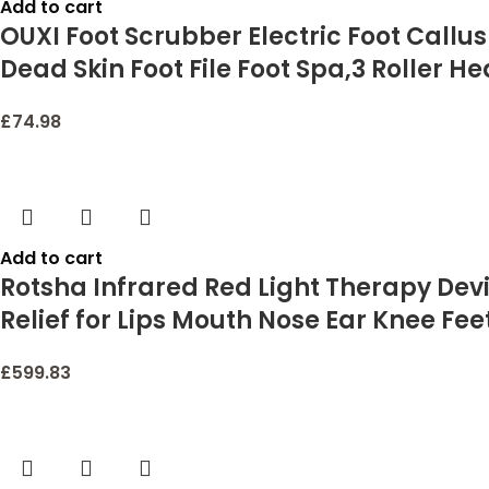
Add to cart
OUXI Foot Scrubber Electric Foot Callu
Dead Skin Foot File Foot Spa,3 Roller
£
74.98
Add to cart
Rotsha Infrared Red Light Therapy Devi
Relief for Lips Mouth Nose Ear Knee Fe
£
599.83