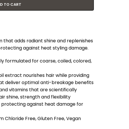
D TO CART
m that adds radiant shine and replenishes
protecting against heat styling damage.
y formulated for coarse, coiled, colored,
l extract nourishes hair while providing
at deliver optimal anti-breakage benefits
nd vitamins that are scientifically
r shine, strength and flexibility
by protecting against heat damage for
m Chloride Free, Gluten Free, Vegan