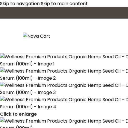
Skip to navigation
Skip to main content
Click to enlarge