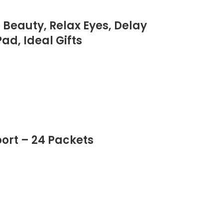
Beauty, Relax Eyes, Delay
ad, Ideal Gifts
ort – 24 Packets