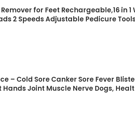
s Remover for Feet Rechargeable,16 in 1
 Heads 2 Speeds Adjustable Pedicure To
ce – Cold Sore Canker Sore Fever Blist
et Hands Joint Muscle Nerve Dogs, Heal