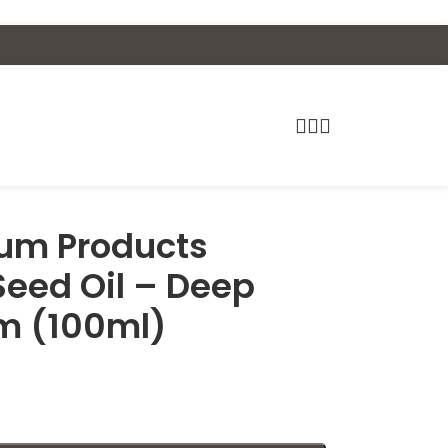
um Products
eed Oil – Deep
m (100ml)