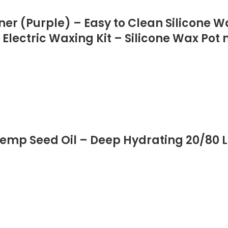
ner (Purple) – Easy to Clean Silicone 
 Electric Waxing Kit – Silicone Wax Pot
mp Seed Oil – Deep Hydrating 20/80 L