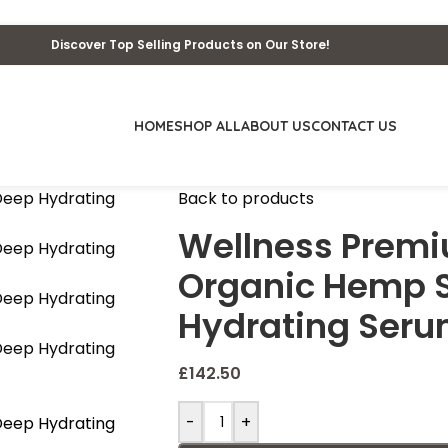
Discover Top Selling Products on Our Store!
HOME
SHOP ALL
ABOUT US
CONTACT US
Back to products
Wellness Premi
Organic Hemp S
Hydrating Seru
£
142.50
-
+