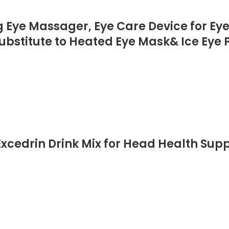
Eye Massager, Eye Care Device for Eye 
ubstitute to Heated Eye Mask& Ice Eye P
xcedrin Drink Mix for Head Health Supp