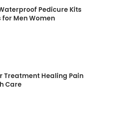
 Waterproof Pedicure Kits
ols for Men Women
er Treatment Healing Pain
th Care