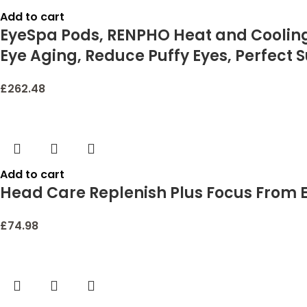
Add to cart
EyeSpa Pods, RENPHO Heat and Cooling 
Eye Aging, Reduce Puffy Eyes, Perfect S
£
262.48
Add to cart
Head Care Replenish Plus Focus From E
£
74.98