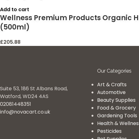
Add to cart
Wellness Premium Products Organic H
(500ml)
£
205.88
Our Categories
Art & Crafts
Suite 53, 186 St Albans Road,
Automotive
Watford, WD24 4AS
Beauty Supplies
02081448351
Food & Grocery
info@novacart.co.uk
Gardening Tools
Health & Wellnes
Pesticides
Pet Supplies