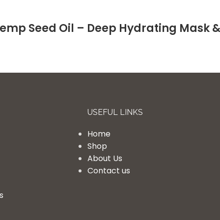
emp Seed Oil – Deep Hydrating Mask 
USEFUL LINKS
Home
Shop
About Us
Contact us
s