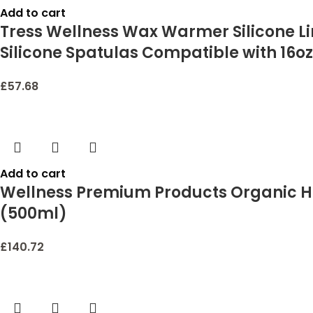
Add to cart
Tress Wellness Wax Warmer Silicone Li
Silicone Spatulas Compatible with 16oz
£
57.68
Add to cart
Wellness Premium Products Organic He
(500ml)
£
140.72