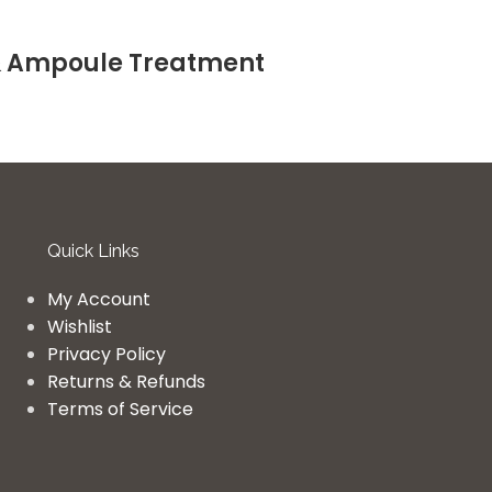
& Ampoule Treatment
Quick Links
My Account
Wishlist
Privacy Policy
Returns & Refunds
Terms of Service