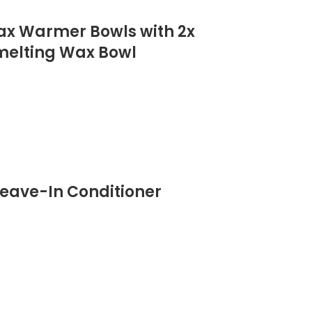
Wax Warmer Bowls with 2x
 melting Wax Bowl
eave-In Conditioner