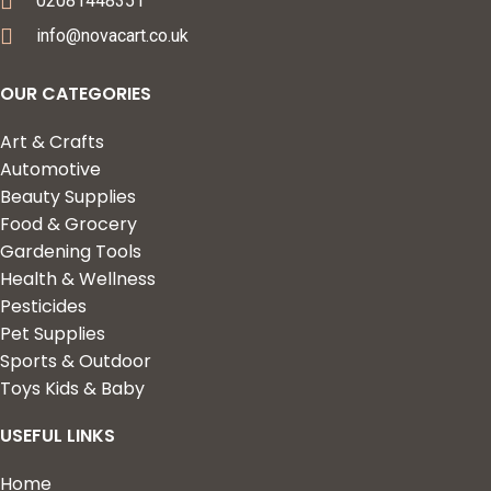
02081448351
info@novacart.co.uk
OUR CATEGORIES
Art & Crafts
Automotive
Beauty Supplies
Food & Grocery
Gardening Tools
Health & Wellness
Pesticides
Pet Supplies
Sports & Outdoor
Toys Kids & Baby
USEFUL LINKS
Home