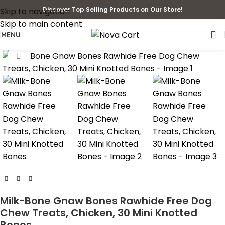
Discover Top Selling Products on Our Store!
Skip to navigation
Skip to main content
MENU
Click to enlarge
Milk-Bone Gnaw Bones Rawhide Free Dog
Chew Treats, Chicken, 30 Mini Knotted