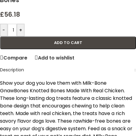
Bones
£
56.18
-
+
ADD TO CART
Compare
Add to wishlist
Description
Show your dog you love them with Milk-Bone
GnawBones Knotted Bones Made With Real Chicken.
These long-lasting dog treats feature a classic knotted
bone design that encourages chewing to help clean
teeth. Made with real chicken, the treats have a rich
savory flavor dogs love. These rawhide-free bones are
easy on your dog’s digestive system. Feed as a snack or