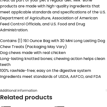
treat as part of your pet’s regular diet. Milk-Bone
products are made with high-quality ingredients that
meet applicable standards and specifications of the U.S.
Department of Agriculture, Association of American
Feed Control Officials, and U.S. Food and Drug
Administration.
Contains (1) 19.1 Ounce Bag with 30 Mini Long Lasting Dog
Chew Treats (Packaging May Vary)
Dog chews made with real chicken
Long-lasting knotted bones; chewing action helps clean
teeth
100% rawhide-free; easy on the digestive system
Ingredients meet standards of USDA, AAFCO, and FDA
Additional information
Related products