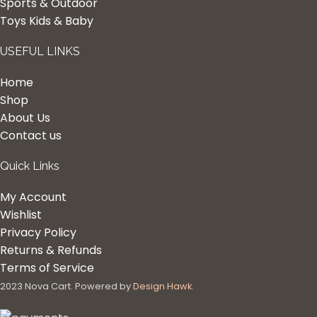
Sports & Outdoor
Toys Kids & Baby
USEFUL LINKS
Home
Shop
About Us
Contact us
Quick Links
My Account
Wishlist
Privacy Policy
Returns & Refunds
Terms of Service
2023 Nova Cart. Powered by
Design Hawk.