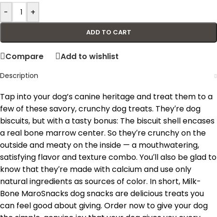
-
+
ADD TO CART
Compare
Add to wishlist
Description
Tap into your dog’s canine heritage and treat them to a
few of these savory, crunchy dog treats. They′re dog
biscuits, but with a tasty bonus: The biscuit shell encases
a real bone marrow center. So they′re crunchy on the
outside and meaty on the inside — a mouthwatering,
satisfying flavor and texture combo. You′ll also be glad to
know that they′re made with calcium and use only
natural ingredients as sources of color. In short, Milk-
Bone MaroSnacks dog snacks are delicious treats you
can feel good about giving. Order now to give your dog