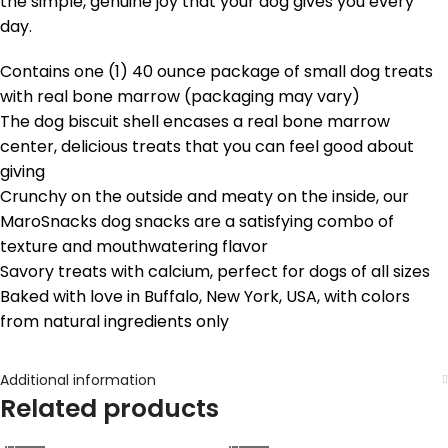
the simple, genuine joy that your dog gives you every
day.
Contains one (1) 40 ounce package of small dog treats
with real bone marrow (packaging may vary)
The dog biscuit shell encases a real bone marrow
center, delicious treats that you can feel good about
giving
Crunchy on the outside and meaty on the inside, our
MaroSnacks dog snacks are a satisfying combo of
texture and mouthwatering flavor
Savory treats with calcium, perfect for dogs of all sizes
Baked with love in Buffalo, New York, USA, with colors
from natural ingredients only
Additional information
Related products