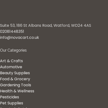
Suite 53, 186 St Albans Road, Watford, WD24 4AS
02081448351
info@novacart.co.uk
Our Categories
Art & Crafts
Automotive
Beauty Supplies
Food & Grocery
Gardening Tools
Health & Wellness
Pesticides
Pet Supplies