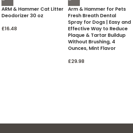
ARM & Hammer Cat Litter
Arm & Hammer for Pets
Deodorizer 30 oz
Fresh Breath Dental
Spray for Dogs | Easy and
£
16.48
Effective Way to Reduce
Plaque & Tartar Buildup
Without Brushing, 4
Ounces, Mint Flavor
£
29.98