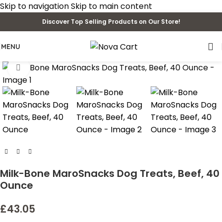
Skip to navigation
Skip to main content
Discover Top Selling Products on Our Store!
MENU
Click to enlarge
Milk-Bone MaroSnacks Dog Treats, Beef, 40
Ounce
£
43.05